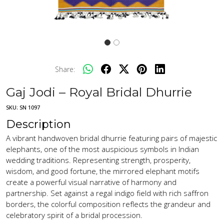
Share:
Gaj Jodi – Royal Bridal Dhurrie
SKU:
SN 1097
Description
A vibrant handwoven bridal dhurrie featuring pairs of majestic
elephants, one of the most auspicious symbols in Indian
wedding traditions. Representing strength, prosperity,
wisdom, and good fortune, the mirrored elephant motifs
create a powerful visual narrative of harmony and
partnership. Set against a regal indigo field with rich saffron
borders, the colorful composition reflects the grandeur and
celebratory spirit of a bridal procession.