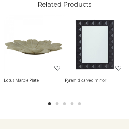
Related Products
Loading...
Loading...
yramid carved mirror
Carved table lamp
Clas
Lam