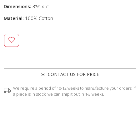
Dimensions:
3’9” x 7’
Material:
100% Cotton
CONTACT US FOR PRICE
We require a period of 10-12 weeks to manufacture your orders. If
a piece is in stock, we can ship it out in 1-3 weeks.