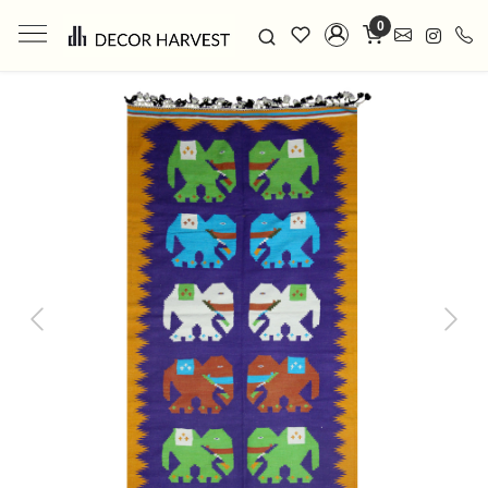
0
Previous
Next