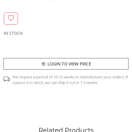
IN STOCK
LOGIN TO VIEW PRICE
We require a period of 10-12 weeks to manufacture your orders. If
a piece is in stock, we can ship it out in 1-3 weeks.
Related Products