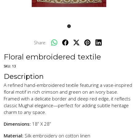
Share:
Floral embroidered textile
SKU:
13
Description
A refined hand-embroidered textile featuring a vase-inspired
floral motif in rich crimson and green on an ivory base.
Framed with a delicate border and deep red edge, it reflects
classic Mughal elegance—perfect for adding subtle heritage
charm to any space.
Dimensions:
18” X 28”
Material:
Silk embroidery on cotton linen