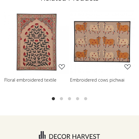
oading...
Loading...
Loadi
dered textile
Embroidered cows pichwai
Embroidered wis