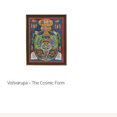
Loading...
Vishvarupa – The Cosmic Form