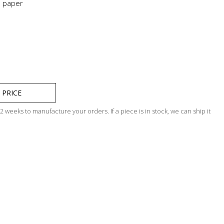
n paper
 PRICE
 weeks to manufacture your orders. If a piece is in stock, we can ship it