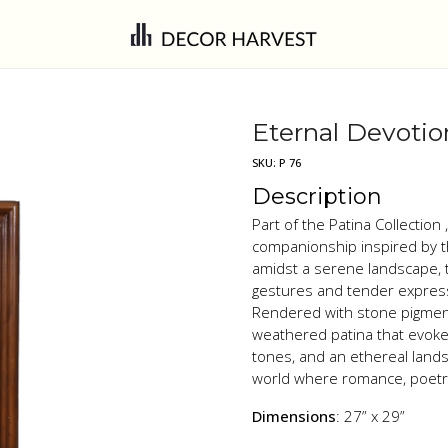
Eternal Devotio
SKU:
P 76
Description
Part of the Patina Collectio
companionship inspired by th
amidst a serene landscape, t
gestures and tender expressi
Rendered with stone pigment
weathered patina that evoke
tones, and an ethereal lands
world where romance, poetry
Dimensions
: 27” x 29”