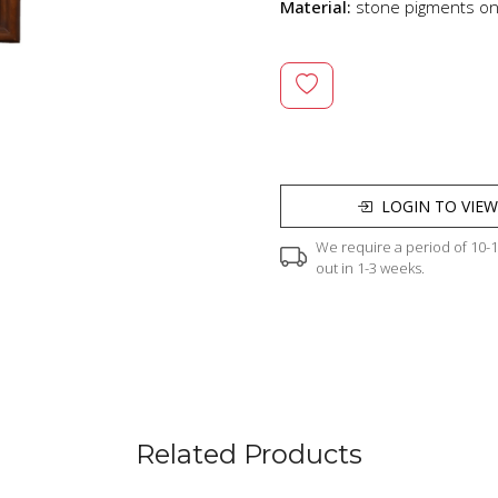
Material:
stone pigments o
LOGIN TO VIEW
We require a period of 10-12
out in 1-3 weeks.
Related Products