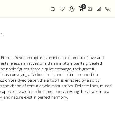
0
n
n , Eternal Devotion captures an intimate moment of love and
e timeless narratives of Indian miniature painting. Seated
he noble figures share a quiet exchange, their graceful
ons conveying affection, trust, and spiritual connection.
s on tea-dyed paper, the artwork is enriched by a softly
s the charm of centuries-old manuscripts. Delicate lines, muted
cape create a dreamlike atmosphere, inviting the viewer into a
, and nature exist in perfect harmony.