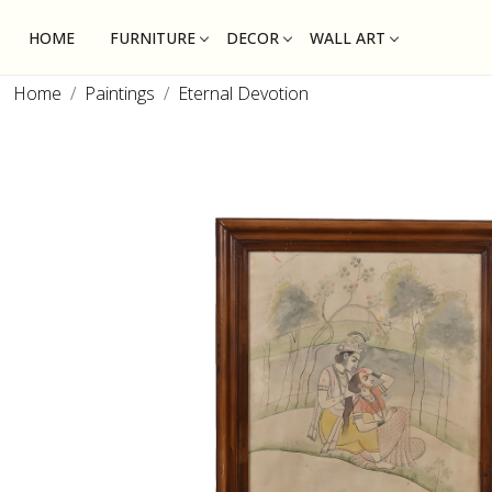
HOME
FURNITURE
DECOR
WALL ART
Home
Paintings
Eternal Devotion