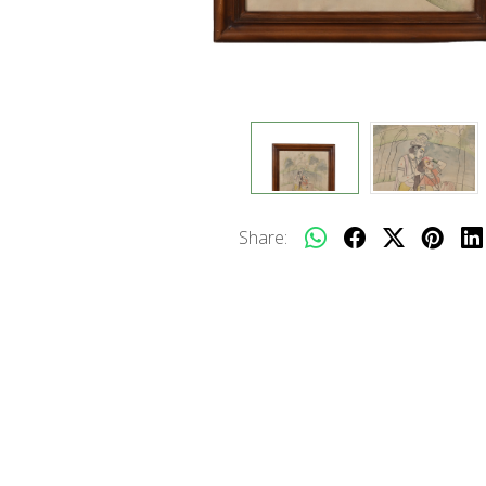
Share: