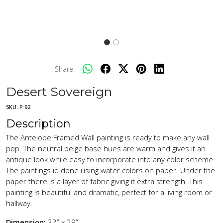
Share:
Desert Sovereign
SKU:
P 92
Description
The Antelope Framed Wall painting is ready to make any wall
pop. The neutral beige base hues are warm and gives it an
antique look while easy to incorporate into any color scheme.
The paintings id done using water colors on paper. Under the
paper there is a layer of fabric giving it extra strength. This
painting is beautiful and dramatic, perfect for a living room or
hallway.
Dimension:
32” x 29”