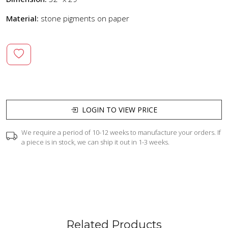
Material:
stone pigments on paper
LOGIN TO VIEW PRICE
We require a period of 10-12 weeks to manufacture your orders. If
a piece is in stock, we can ship it out in 1-3 weeks.
Related Products