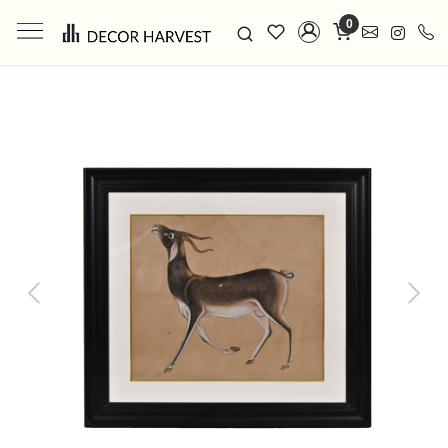
0
Previous
Next