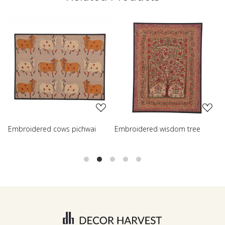
.
Loading...
Loading...
chwai
Embroidered wisdom tree
Embroidered shreenath p