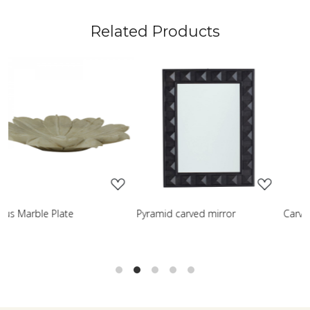
Related Products
ading...
Loading...
Loadin
 mirror
Carved table lamp
Classic Turned Wo
Lamp