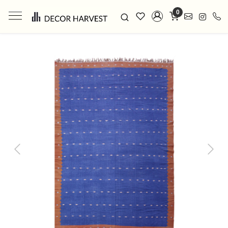
0
Previous
Next