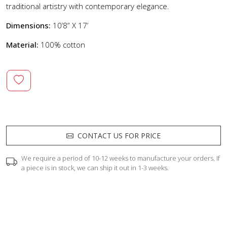
traditional artistry with contemporary elegance.
Dimensions:
10’8” X 17’
Material:
100% cotton
CONTACT US FOR PRICE
We require a period of 10-12 weeks to manufacture your orders. If
a piece is in stock, we can ship it out in 1-3 weeks.