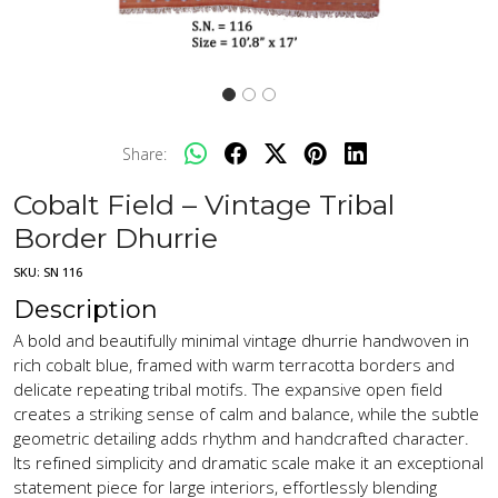
Share:
Cobalt Field – Vintage Tribal
Border Dhurrie
SKU:
SN 116
Description
A bold and beautifully minimal vintage dhurrie handwoven in
rich cobalt blue, framed with warm terracotta borders and
delicate repeating tribal motifs. The expansive open field
creates a striking sense of calm and balance, while the subtle
geometric detailing adds rhythm and handcrafted character.
Its refined simplicity and dramatic scale make it an exceptional
statement piece for large interiors, effortlessly blending