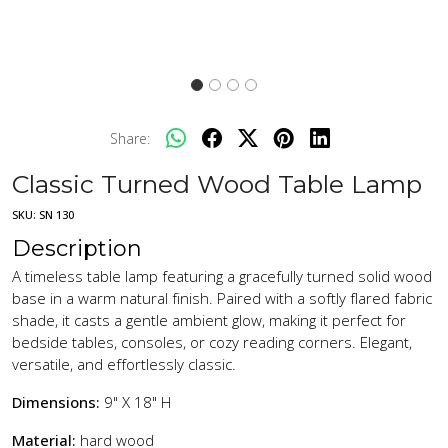
Share:
Classic Turned Wood Table Lamp
SKU:
SN 130
Description
A timeless table lamp featuring a gracefully turned solid wood
base in a warm natural finish. Paired with a softly flared fabric
shade, it casts a gentle ambient glow, making it perfect for
bedside tables, consoles, or cozy reading corners. Elegant,
versatile, and effortlessly classic.
Dimensions:
9" X 18" H
Material:
hard wood