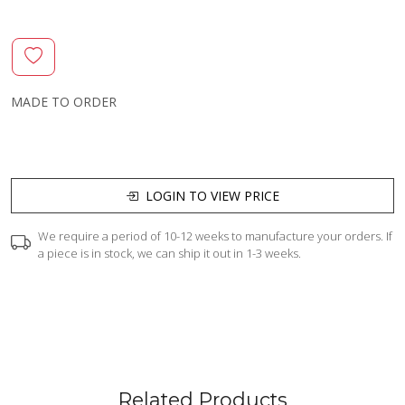
MADE TO ORDER
LOGIN TO VIEW PRICE
We require a period of 10-12 weeks to manufacture your orders. If
a piece is in stock, we can ship it out in 1-3 weeks.
Related Products