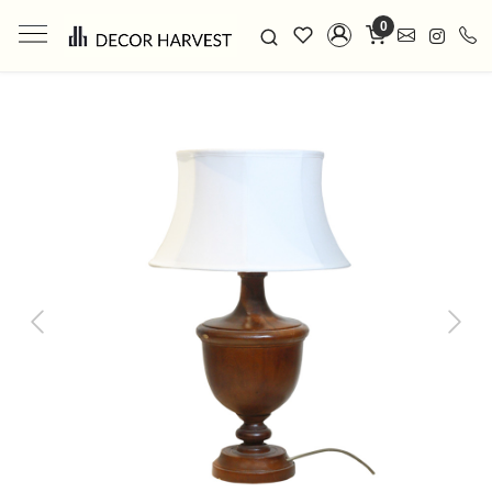
0
Previous
Next