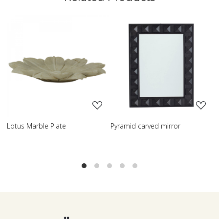
Loading...
Loading...
Pyramid carved mirror
Carved table lamp
C