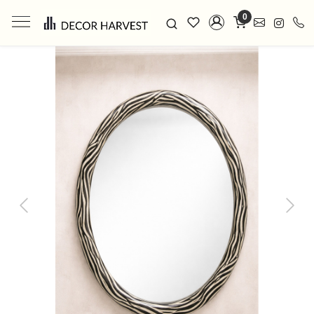
0
Previous
Next