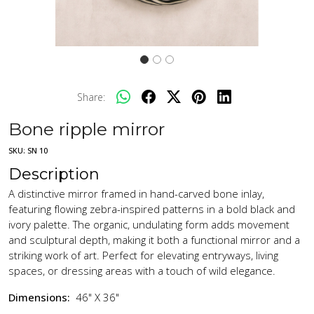
Share:
Bone ripple mirror
SKU:
SN 10
Description
A distinctive mirror framed in hand-carved bone inlay,
featuring flowing zebra-inspired patterns in a bold black and
ivory palette. The organic, undulating form adds movement
and sculptural depth, making it both a functional mirror and a
striking work of art. Perfect for elevating entryways, living
spaces, or dressing areas with a touch of wild elegance.
Dimensions:
46" X 36"