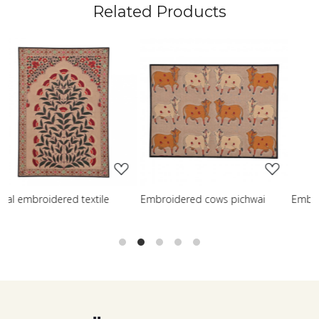
Related Products
Loading...
Loading...
L
ed cows pichwai
Embroidered wisdom tree
Embroidered 