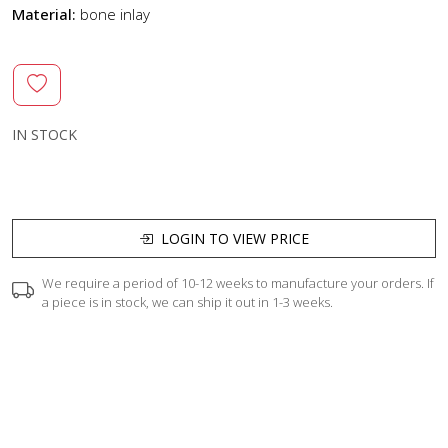
Material:
bone inlay
IN STOCK
LOGIN TO VIEW PRICE
We require a period of 10-12 weeks to manufacture your orders. If
a piece is in stock, we can ship it out in 1-3 weeks.