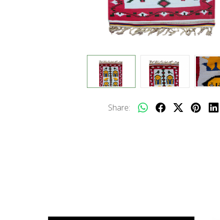
Share: