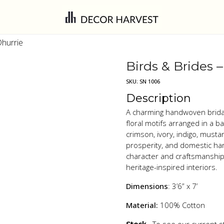
Dhurrie
Birds & Brides 
SKU:
SN 1006
Description
A charming handwoven bridal 
floral motifs arranged in a 
crimson, ivory, indigo, must
prosperity, and domestic har
character and craftsmanship,
heritage-inspired interiors.
Dimensions
: 3’6” x 7’
Material:
100% Cotton
Stock
- To see our current s