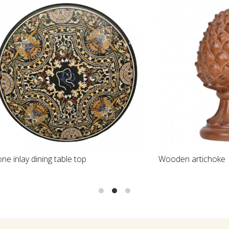
Loading...
Loading...
ining table top
Wooden artichoke