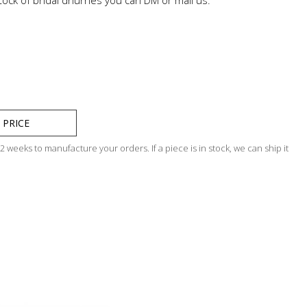
 PRICE
 weeks to manufacture your orders. If a piece is in stock, we can ship it