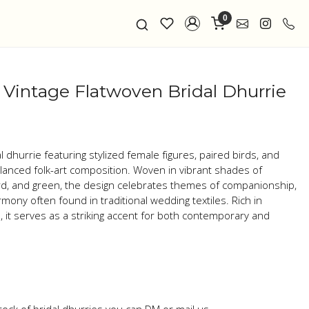
0
– Vintage Flatwoven Bridal Dhurrie
dhurrie featuring stylized female figures, paired birds, and
balanced folk-art composition. Woven in vibrant shades of
ard, and green, the design celebrates themes of companionship,
mony often found in traditional wedding textiles. Rich in
 it serves as a striking accent for both contemporary and
tock of bridal dhurries you can DM or mail us.