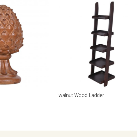
Loading...
walnut Wood Ladder