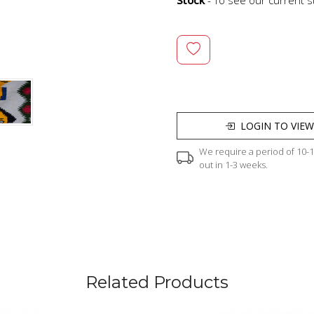
LOGIN TO VIEW
We require a period of 10-12
out in 1-3 weeks.
Related Products