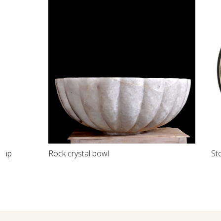
Loading...
Rock crystal bowl
Stone inlay d