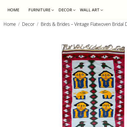
HOME
FURNITURE
DECOR
WALL ART
Home
Decor
Birds & Brides – Vintage Flatwoven Bridal 