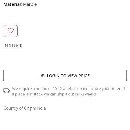
Material
: Marble
IN STOCK
LOGIN TO VIEW PRICE
We require a period of 10-12 weeks to manufacture your orders. If
a piece is in stock, we can ship it out in 1-3 weeks.
Country of Origin:
India