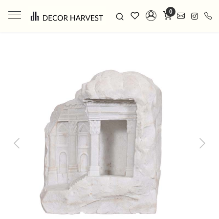
0
Previous
Next