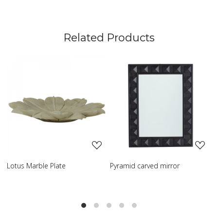
Related Products
Loading...
Loading...
Pyramid carved mirror
Carved table lamp