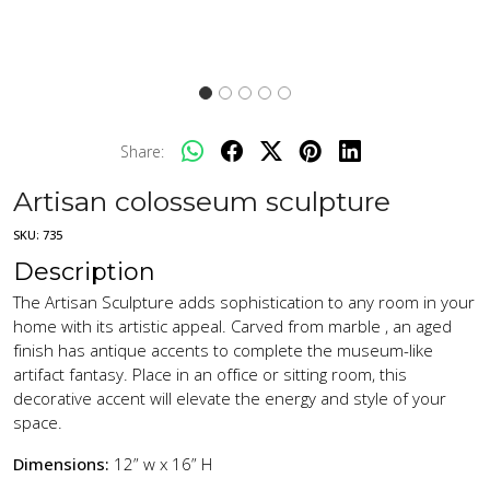
Share:
Artisan colosseum sculpture
SKU:
735
Description
The Artisan Sculpture adds sophistication to any room in your
home with its artistic appeal. Carved from marble , an aged
finish has antique accents to complete the museum-like
artifact fantasy. Place in an office or sitting room, this
decorative accent will elevate the energy and style of your
space.
Dimensions:
12” w x 16” H