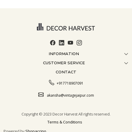
INFORMATION
CUSTOMER SERVICE
ABOUT US
CONTACT
CONTACT US
CRAFTMANSHIP
FAQ
BLOG
+917718907091
CUSTOMISATION
CAREER
akansha@vintagejaipur.com
SHIPPING
Copyright © 2023 Decor Harvest All rights reserved.
Terms & Conditions
Powered by
Shopaccino