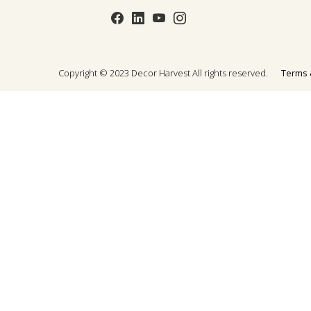
Copyright © 2023 Decor Harvest All rights reserved.
Terms 