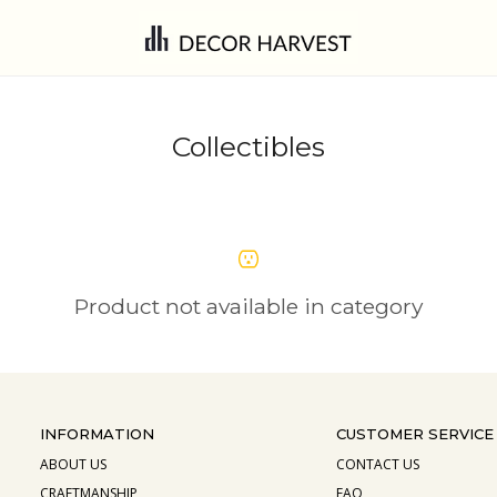
Collectibles
Product not available in category
INFORMATION
CUSTOMER SERVICE
ABOUT US
CONTACT US
CRAFTMANSHIP
FAQ