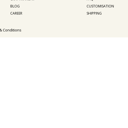
BLOG
CUSTOMISATION
CAREER
SHIPPING
& Conditions