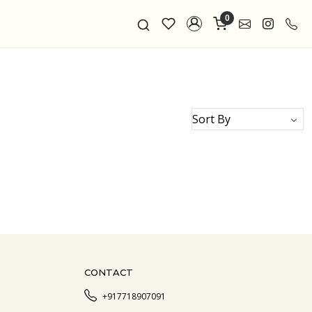
0
CONTACT
+917718907091