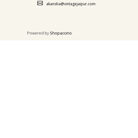
akansha@vintagejaipur.com
Powered by
Shopaccino