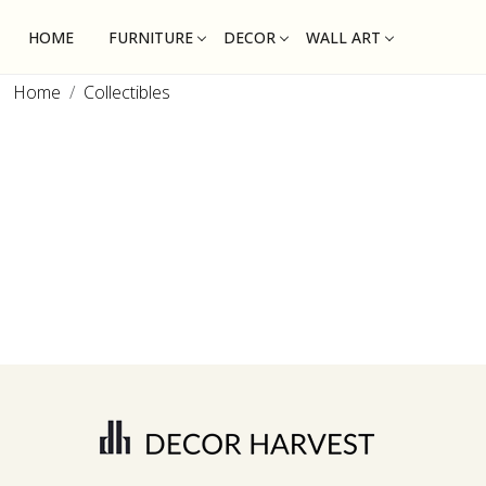
HOME
FURNITURE
DECOR
WALL ART
Home
Collectibles