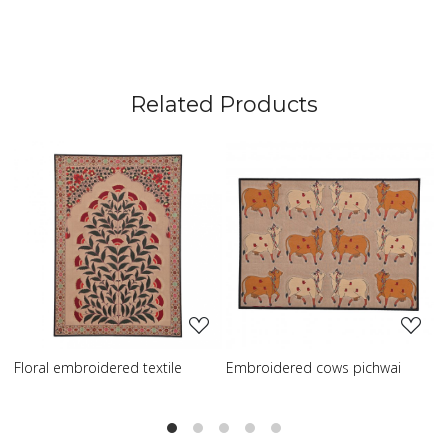
Related Products
Loading...
Loading...
broidered textile
Embroidered cows pichwai
Embroidered