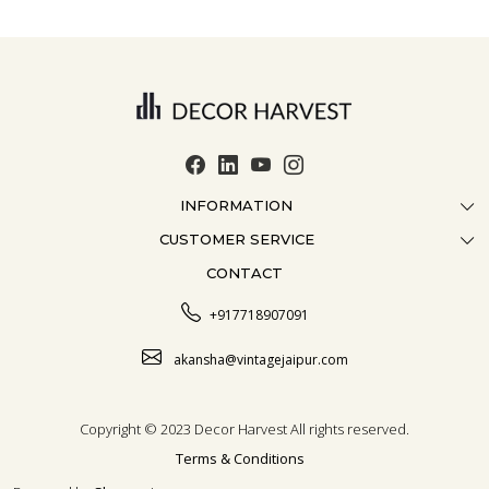
INFORMATION
CUSTOMER SERVICE
ABOUT US
CONTACT
CONTACT US
CRAFTMANSHIP
FAQ
BLOG
+917718907091
CUSTOMISATION
CAREER
akansha@vintagejaipur.com
SHIPPING
Copyright © 2023 Decor Harvest All rights reserved.
Terms & Conditions