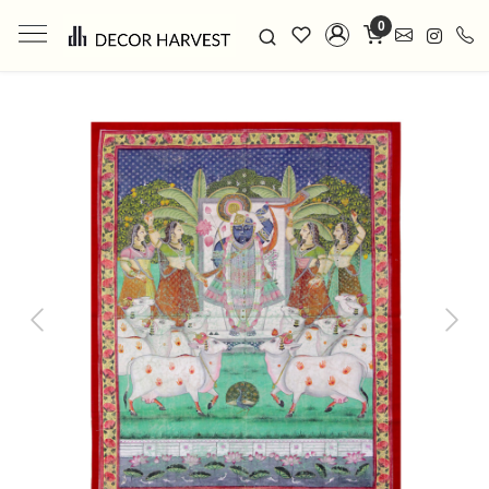
0
Previous
Next