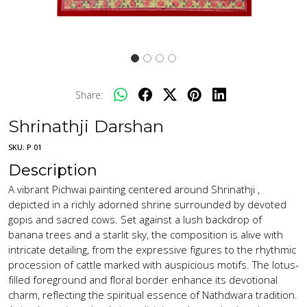
Share:
Shrinathji Darshan
SKU:
P 01
Description
A vibrant Pichwai painting centered around Shrinathji ,
depicted in a richly adorned shrine surrounded by devoted
gopis and sacred cows. Set against a lush backdrop of
banana trees and a starlit sky, the composition is alive with
intricate detailing, from the expressive figures to the rhythmic
procession of cattle marked with auspicious motifs. The lotus-
filled foreground and floral border enhance its devotional
charm, reflecting the spiritual essence of Nathdwara tradition.