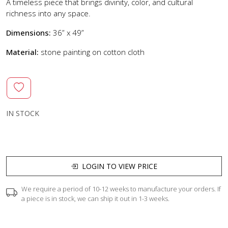
A timeless piece that brings divinity, color, and cultural
richness into any space.
Dimensions:
36” x 49”
Material:
stone painting on cotton cloth
IN STOCK
LOGIN TO VIEW PRICE
We require a period of 10-12 weeks to manufacture your orders. If
a piece is in stock, we can ship it out in 1-3 weeks.