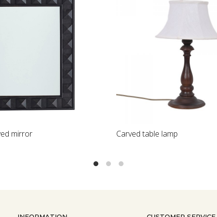
Loading...
Stone inlay dining table top
INFORMATION
CUSTOMER SERVICE