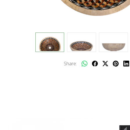
Share: