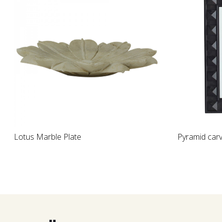
Loading...
Loading...
ed Wooden Table Lamp
Rock crystal bowl