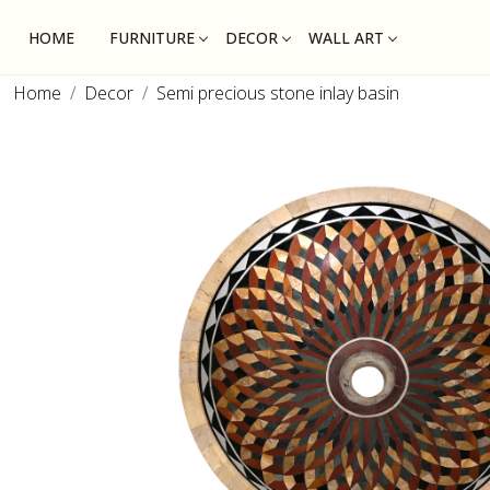
HOME
FURNITURE
DECOR
WALL ART
Home
Decor
Semi precious stone inlay basin