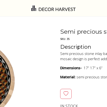
Semi precious s
SKU:
35
Description
Semi precious stone inlay ba
mosaic design is perfect ad
Dimensions-
17” 17” x 6”
Material:
semi precious st
IN STOCK