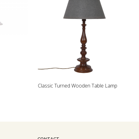
Loading...
Wooden artichoke
walnut Wood La
CONTACT