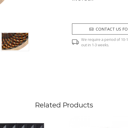
CONTACT US FO
We require a period of 10-12
out in 1-3 weeks.
Related Products