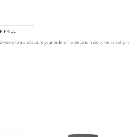
R PRICE
 weeks to manufacture your orders. If a piece is in stock, we can ship it