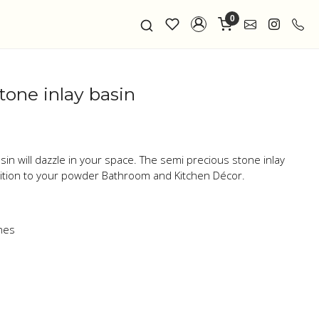
0
tone inlay basin
sin will dazzle in your space. The semi precious stone inlay
dition to your powder Bathroom and Kitchen Décor.
ones