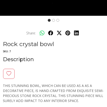
Share:
Rock crystal bowl
SKU:
7
Description
THIS STUNNING BOWL, WHICH CAN BE USED AS A AS A
DECORATIVE PIECE, IS HAND-CRAFTED FROM EXQUISITE SEMI-
PRECIOUS STONE ROCK CRYSTAL. THIS STUNNING PIECE WILL
SURELY ADD IMPACT TO ANY INTERIOR SPACE.