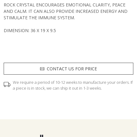
ROCK CRYSTAL ENCOURAGES EMOTIONAL CLARITY, PEACE
AND CALM. IT CAN ALSO PROVIDE INCREASED ENERGY AND
STIMULATE THE IMMUNE SYSTEM.
DIMENSION: 36 X 19 X 9.5
CONTACT US FOR PRICE
We require a period of 10-12 weeks to manufacture your orders. If
a piece is in stock, we can ship it out in 1-3 weeks.