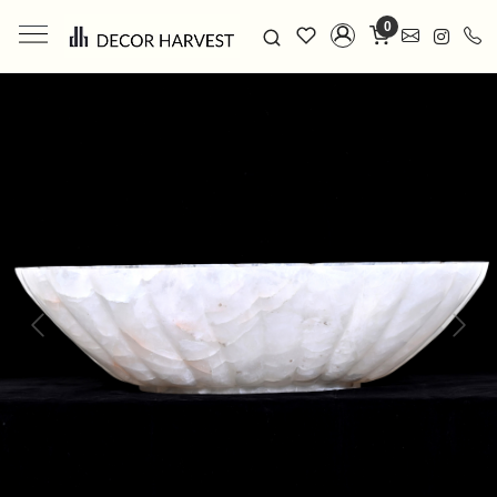
0
Previous
Next