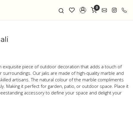
0
ali
an exquisite piece of outdoor decoration that adds a touch of
our surroundings. Our jalis are made of high-quality marble and
skilled artisans. The natural colour of the marble compliments
. Making it perfect for garden, patio, or outdoor space. Place it
 freestanding accessory to define your space and delight your