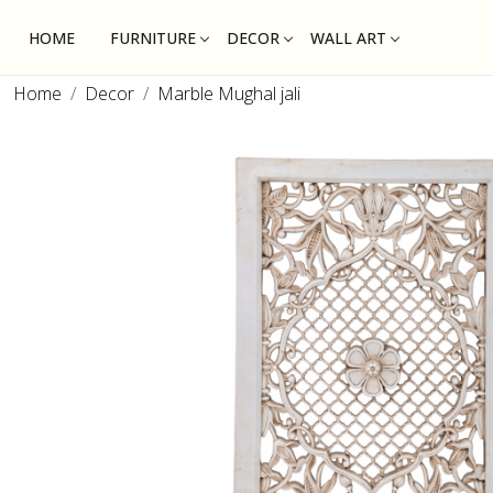
HOME
FURNITURE
DECOR
WALL ART
Home
Decor
Marble Mughal jali