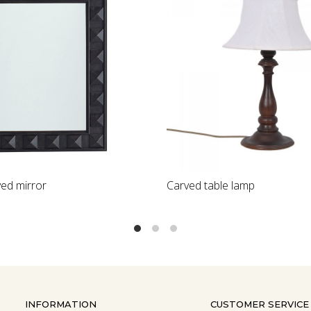
Loading...
Carved table lamp
Classic Turned
INFORMATION
CUSTOMER SERVICE