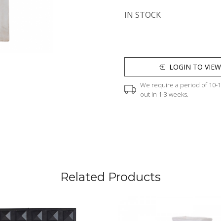
IN STOCK
LOGIN TO VIEW
We require a period of 10-12
out in 1-3 weeks.
Related Products