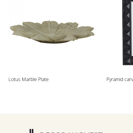
Loading...
Pyramid carved mirror