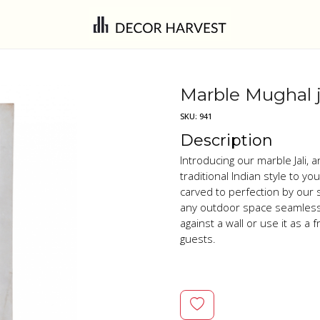
Marble Mughal j
SKU:
941
Description
Introducing our marble Jali, 
traditional Indian style to y
carved to perfection by our 
any outdoor space seamlessly
against a wall or use it as a
guests.