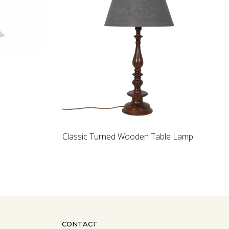
Loading...
Loading...
 Wooden Table Lamp
Rock crystal bowl
CONTACT