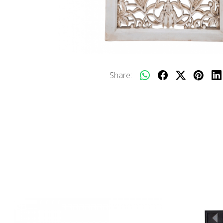
Share: