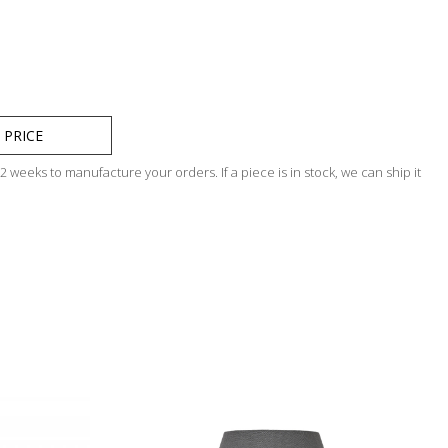
 PRICE
 weeks to manufacture your orders. If a piece is in stock, we can ship it