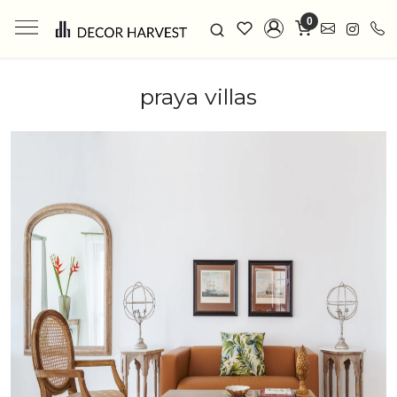
0
praya villas