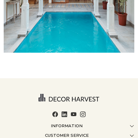
INFORMATION
CUSTOMER SERVICE
ABOUT US